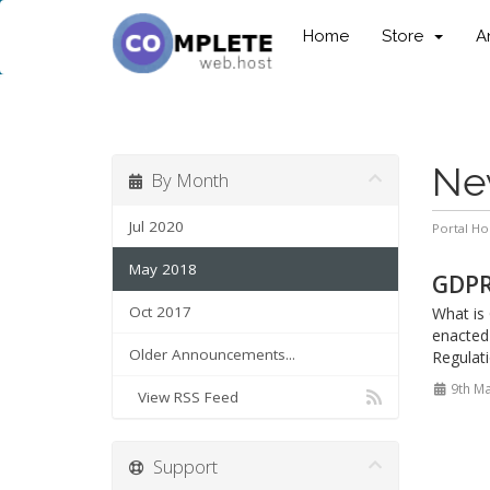
Home
Store
A
Ne
By Month
Jul 2020
Portal H
May 2018
GDPR 
Oct 2017
What is
enacted
Older Announcements...
Regulati
9th M
View RSS Feed
Support