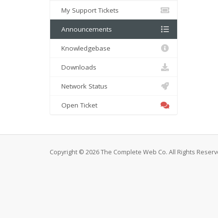
My Support Tickets
Announcements
Knowledgebase
Downloads
Network Status
Open Ticket
Copyright © 2026 The Complete Web Co. All Rights Reserv