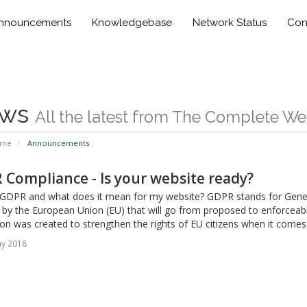
nnouncements
Knowledgebase
Network Status
Con
ws
All the latest from The Complete W
ome
Announcements
Compliance - Is your website ready?
 GDPR and what does it mean for my website? GDPR stands for General
 by the European Union (EU) that will go from proposed to enforceab
on was created to strengthen the rights of EU citizens when it comes t
ay 2018