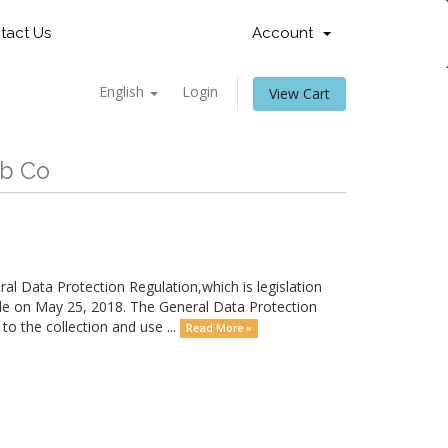
tact Us
Account
English
Login
View Cart
eb Co
 Data Protection Regulation,which is legislation
le on May 25, 2018. The General Data Protection
o the collection and use ...
Read More »