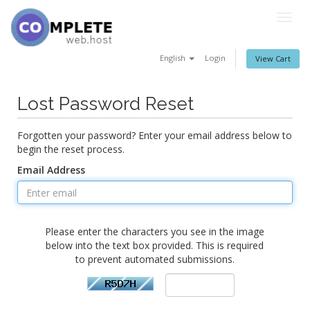
Togg
navig
English
Login
View Cart
Lost Password Reset
Forgotten your password? Enter your email address below to
begin the reset process.
Email Address
Please enter the characters you see in the image
below into the text box provided. This is required
to prevent automated submissions.