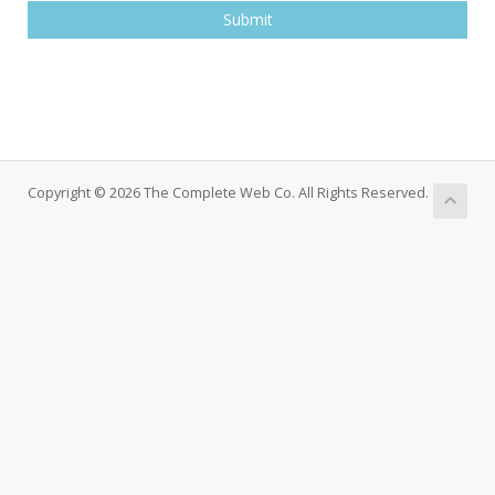
Submit
Copyright © 2026 The Complete Web Co. All Rights Reserved.