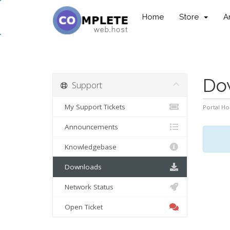
Home
Store
A
Do
Support
My Support Tickets
Portal H
Announcements
Knowledgebase
Downloads
Network Status
Open Ticket