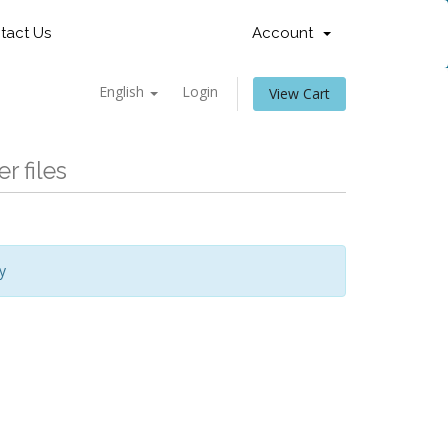
tact Us
Account
English
Login
View Cart
r files
y