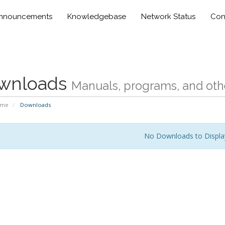
nnouncements
Knowledgebase
Network Status
Con
wnloads
Manuals, programs, and othe
ome
Downloads
No Downloads to Displa