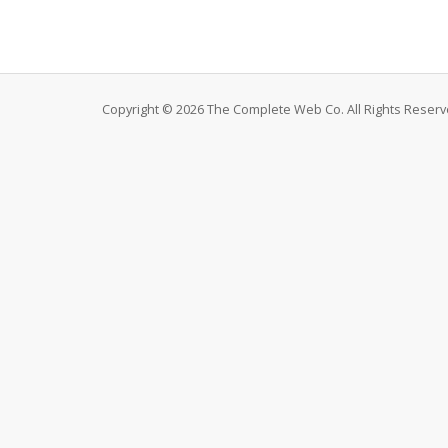
Copyright © 2026 The Complete Web Co. All Rights Reserv