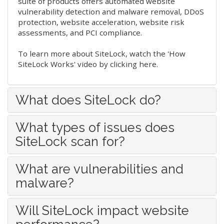
suite of products offers automated website
vulnerability detection and malware removal, DDoS
protection, website acceleration, website risk
assessments, and PCI compliance.
To learn more about SiteLock,
watch the 'How
SiteLock Works' video by clicking here
.
What does SiteLock do?
What types of issues does
SiteLock scan for?
What are vulnerabilities and
malware?
Will SiteLock impact website