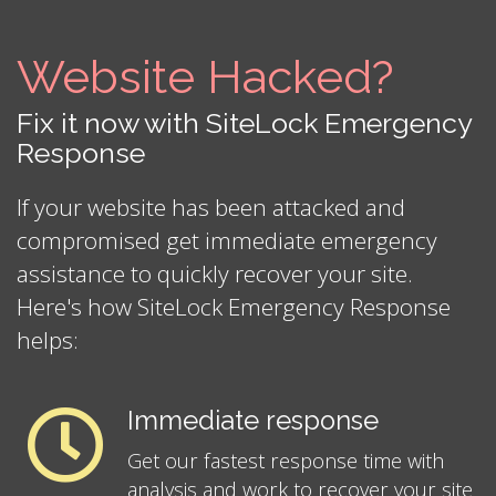
Website Hacked?
Fix it now with SiteLock Emergency
Response
If your website has been attacked and
compromised get immediate emergency
assistance to quickly recover your site.
Here's how SiteLock Emergency Response
helps:
Immediate response
Get our fastest response time with
analysis and work to recover your site