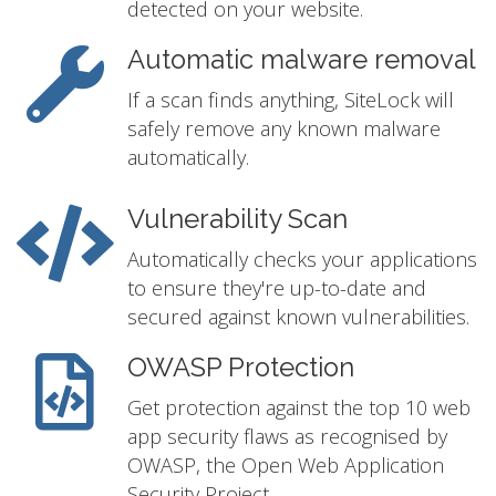
detected on your website.
Automatic malware removal
If a scan finds anything, SiteLock will
safely remove any known malware
automatically.
Vulnerability Scan
Automatically checks your applications
to ensure they're up-to-date and
secured against known vulnerabilities.
OWASP Protection
Get protection against the top 10 web
app security flaws as recognised by
OWASP, the Open Web Application
Security Project.