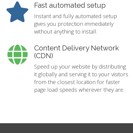
Fast automated setup
Instant and fully automated setup
gives you protection immediately
without anything to install.
Content Delivery Network
(CDN)
Speed up your website by distributing
it globally and serving it to your visitors
from the closest location for faster
page load speeds wherever they are.