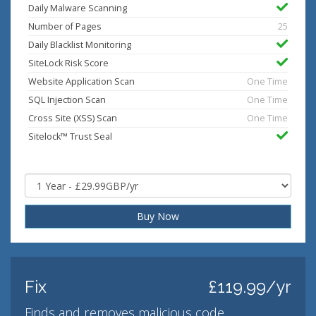
Daily Malware Scanning
Number of Pages
25
Daily Blacklist Monitoring
SiteLock Risk Score
Website Application Scan
One Time
SQL Injection Scan
One Time
Cross Site (XSS) Scan
One Time
Sitelock™ Trust Seal
Buy Now
Fix
£119.99/yr
Finds and removes malicious code