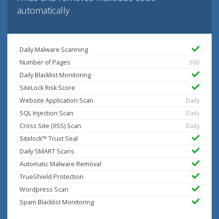
automatically
Daily Malware Scanning
Number of Pages
500
Daily Blacklist Monitoring
SiteLock Risk Score
Website Application Scan
Daily
SQL Injection Scan
Daily
Cross Site (XSS) Scan
Daily
Sitelock™ Trust Seal
Daily SMART Scans
Automatic Malware Removal
TrueShield Protection
Wordpress Scan
Spam Blacklist Monitoring