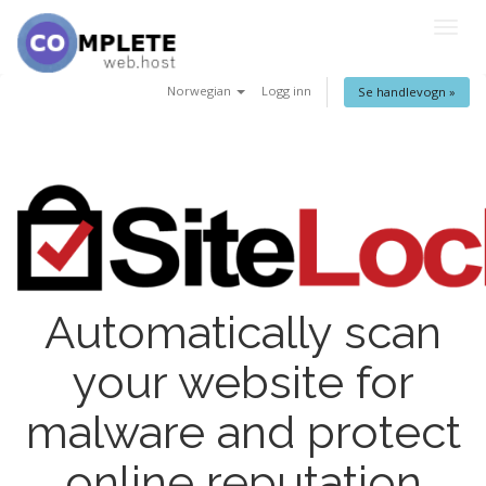
Togg
navig
Norwegian
Logg inn
Se handlevogn »
Automatically scan
your website for
malware and protect
online reputation