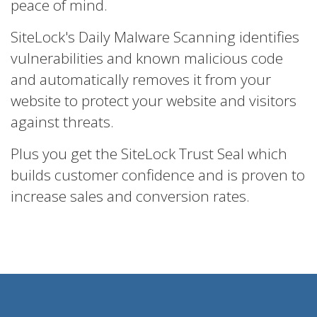
peace of mind.
SiteLock's Daily Malware Scanning identifies
vulnerabilities and known malicious code
and automatically removes it from your
website to protect your website and visitors
against threats.
Plus you get the SiteLock Trust Seal which
builds customer confidence and is proven to
increase sales and conversion rates.