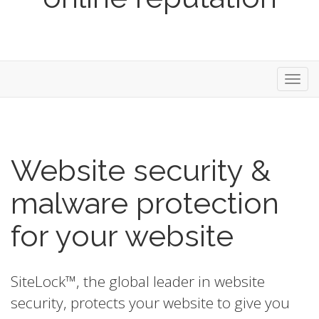
Toggl
navig
Website security &
malware protection
for your website
SiteLock™, the global leader in website
security, protects your website to give you