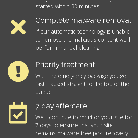
started within 30 minutes.
Complete malware removal
If our automatic technology is unable
to remove the malicious content we'll
perform manual cleaning.
Priority treatment
With the emergency package you get
fast tracked straight to the top of the
queue.
7 day aftercare
We'll continue to monitor your site for
7 days to ensure that your site
remains malware-free post recovery.