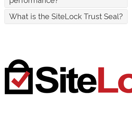
performance?
What is the SiteLock Trust Seal?