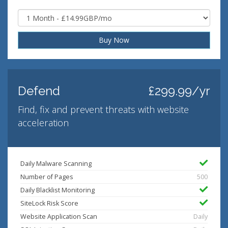
Buy Now
Defend
£299.99/yr
Find, fix and prevent threats with website
acceleration
Daily Malware Scanning
Number of Pages
500
Daily Blacklist Monitoring
SiteLock Risk Score
Website Application Scan
Daily