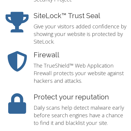
SiteLock™ Trust Seal
Give your visitors added confidence by
showing your website is protected by
SiteLock.
Firewall
The TrueShield™ Web Application
Firewall protects your website against
hackers and attacks.
Protect your reputation
Daily scans help detect malware early
before search engines have a chance
to find it and blacklist your site.