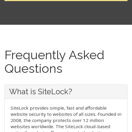
Frequently Asked
Questions
What is SiteLock?
SiteLock provides simple, fast and affordable
website security to websites of all sizes. Founded in
2008, the company protects over 12 million
websites worldwide. The SiteLock cloud-based