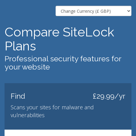
Compare SiteLock
Plans
Professional security features for
your website
Find
£29.99/yr
Scans your sites for malware and
vulnerabilities