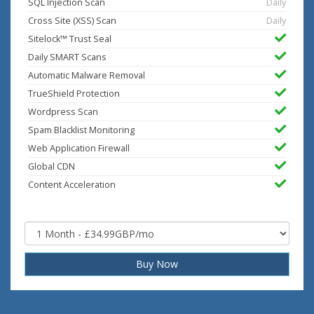
SQL Injection Scan
Daily
Cross Site (XSS) Scan
Daily
Sitelock™ Trust Seal
Daily SMART Scans
Automatic Malware Removal
TrueShield Protection
Wordpress Scan
Spam Blacklist Monitoring
Web Application Firewall
Global CDN
Content Acceleration
Buy Now