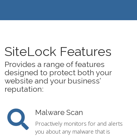
SiteLock Features
Provides a range of features
designed to protect both your
website and your business’
reputation:
Malware Scan
Proactively monitors for and alerts
you about any malware that is