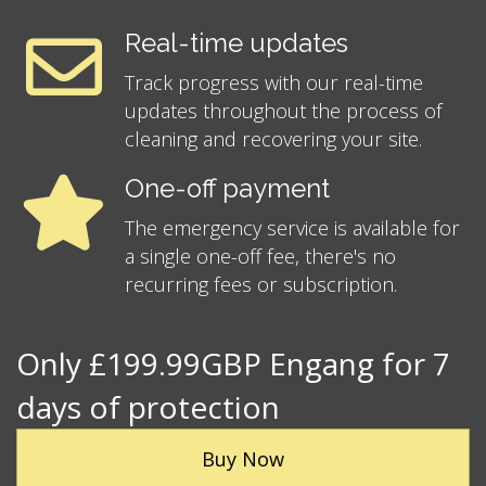
Real-time updates
Track progress with our real-time
updates throughout the process of
cleaning and recovering your site.
One-off payment
The emergency service is available for
a single one-off fee, there's no
recurring fees or subscription.
Only £199.99GBP Engang for 7
days of protection
Buy Now