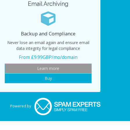
Email Archiving
Backup and Compliance
Never lose an email again and ensure email
data integrity for legal compliance
From £9.99GBP/mo/domain
Learn more
Buy
Powered by