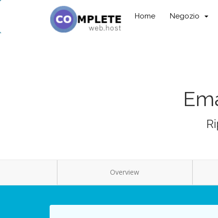
Home
Negozio
Ema
Ri
Overview