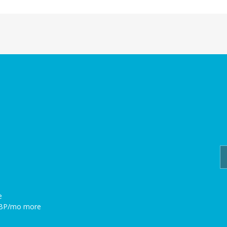
e
GBP/mo more