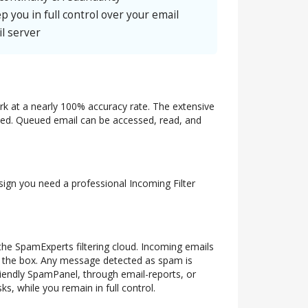
p you in full control over your email
l server
ork at a nearly 100% accuracy rate. The extensive
ueued. Queued email can be accessed, read, and
 sign you need a professional Incoming Filter
 the SpamExperts filtering cloud. Incoming emails
of the box. Any message detected as spam is
riendly SpamPanel, through email-reports, or
s, while you remain in full control.