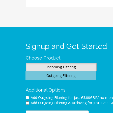
Signup and Get Started
Choose Product
Incoming Filtering
Outgoing Filtering
Additional Options
Add Outgoing Filtering for
just £3.00GBP/mo mor
Add Outgoing Filtering & Archiving for
just £7.00