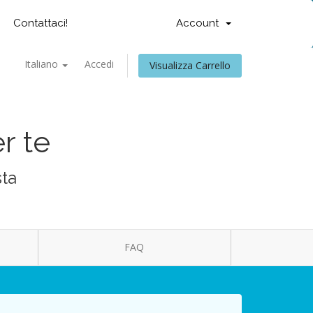
Contattaci!
Account
Italiano
Accedi
Visualizza Carrello
r te
sta
FAQ