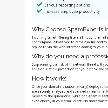
Various reporting options
Increase employee productivity
Why Choose SpamExperts In
Incoming Email Filtering filters all inbound ema
control-panel allows you to remain in full contr
replied to via the web-interface adding to your i
Why do you need a professio
Stop running the risk of IT network threats. If yo
solution. Get full protection for your Inbox and
How it works
Once your domain is (automatically) deployed to t
are securely analyzed and scanned in real time. 
moved to the quarantine, while non-spam is sent
even directly in your email client! No more waste