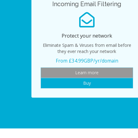
Incoming Email Filtering
Protect your network
Eliminate Spam & Viruses from email before
they ever reach your network
From £34.99GBP/yr/domain
Learn more
Buy