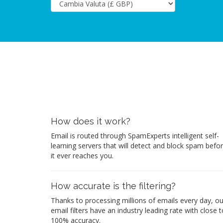
How does it work?
Email is routed through SpamExperts intelligent self-
learning servers that will detect and block spam befo
it ever reaches you.
How accurate is the filtering?
Thanks to processing millions of emails every day, ou
email filters have an industry leading rate with close t
100% accuracy.