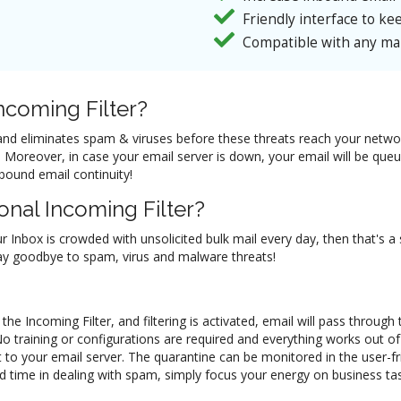
Friendly interface to kee
Compatible with any mai
coming Filter?
il and eliminates spam & viruses before these threats reach your netw
ol. Moreover, in case your email server is down, your email will be q
nbound email continuity!
nal Incoming Filter?
ur Inbox is crowded with unsolicited bulk mail every day, then that's a
 say goodbye to spam, virus and malware threats!
he Incoming Filter, and filtering is activated, email will pass through
No training or configurations are required and everything works out 
 to your email server. The quarantine can be monitored in the user-f
d time in dealing with spam, simply focus your energy on business task