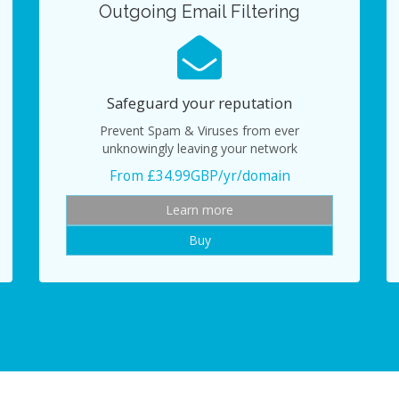
Outgoing Email Filtering
Safeguard your reputation
Prevent Spam & Viruses from ever
unknowingly leaving your network
From £34.99GBP/yr/domain
Learn more
Buy