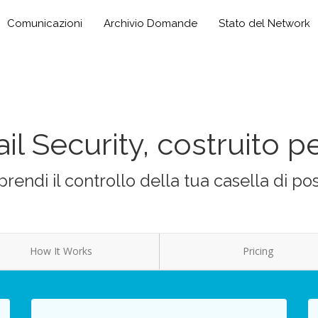
Comunicazioni
Archivio Domande
Stato del Network
il Security, costruito pe
prendi il controllo della tua casella di po
How It Works
Pricing