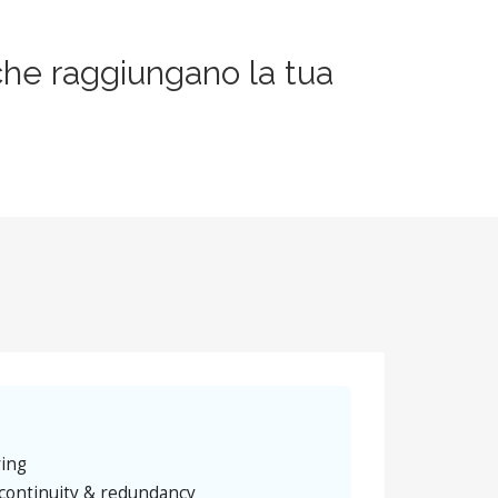
che raggiungano la tua
ring
continuity & redundancy