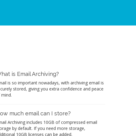
hat is Email Archiving?
ail is so important nowadays, with archiving email is
curely stored, giving you extra confidence and peace
 mind.
ow much email can I store?
ail Archiving includes 10GB of compressed email
orage by default. If you need more storage,
ditional 10GB licenses can be added.