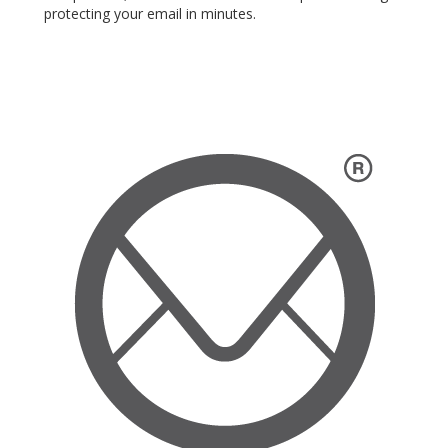
protecting your email in minutes.