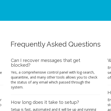
Frequently Asked Questions
Can I recover messages that get
W
blocked?
Em
Yes, a comprehensive control panel with log-search,
re
se
quarantine, and many other tools allows you to check
of
the status of any email which passed through the
system.
H
r
Em
How long does it take to setup?
o
st
Setup is fast, automated and it will be up and running
ad