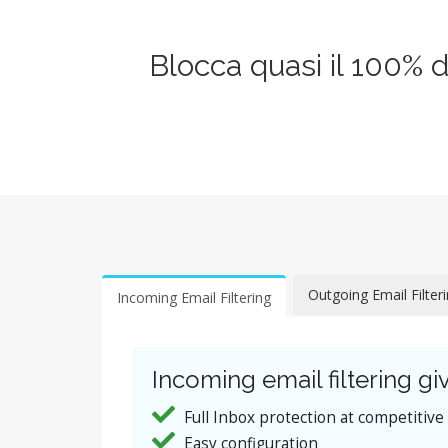
Blocca quasi il 100% 
Outgoing Email Filter
Incoming Email Filtering
Incoming email filtering giv
Full Inbox protection at competitive
Easy configuration