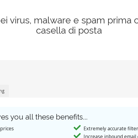
dei virus, malware e spam prima 
casella di posta
ing
es you all these benefits...
 prices
Extremely accurate filte
Increase inbound email 