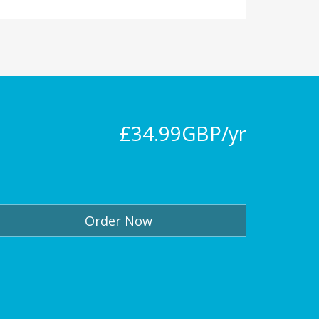
£34.99GBP/yr
Order Now