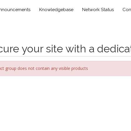
nnouncements
Knowledgebase
Network Status
Con
ure your site with a dedica
ct group does not contain any visible products