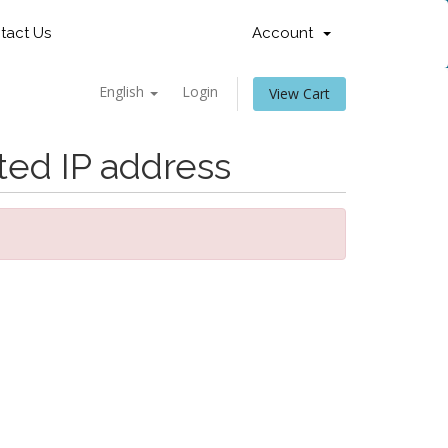
tact Us
Account
English
Login
View Cart
ted IP address