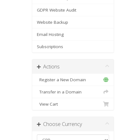
GDPR Website Audit
Website Backup
Email Hosting
Subscriptions
Actions
Register a New Domain
Transfer in a Domain
View Cart
Choose Currency