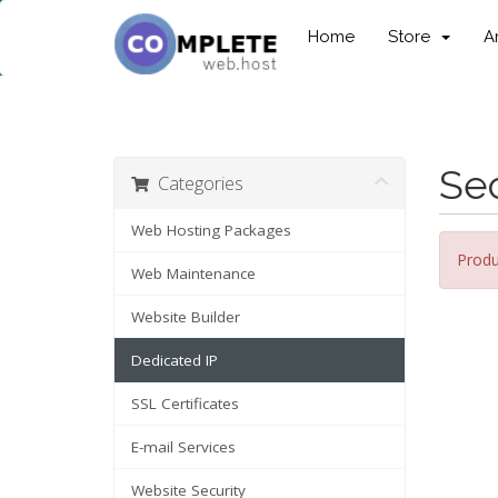
Home
Store
A
Sec
Categories
Web Hosting Packages
Produ
Web Maintenance
Website Builder
Dedicated IP
SSL Certificates
E-mail Services
Website Security