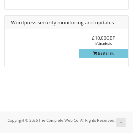
Wordpress security monitoring and updates
£10.00GBP
Månadsvis
Beställ nu
Copyright © 2026 The Complete Web Co. All Rights Reserved.