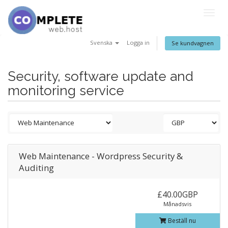
Togg
navig
Svenska
Logga in
Se kundvagnen
Security, software update and
monitoring service
Web Maintenance - Wordpress Security &
Auditing
£40.00GBP
Månadsvis
Beställ nu